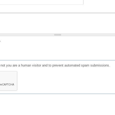
?
or not you are a human visitor and to prevent automated spam submissions.