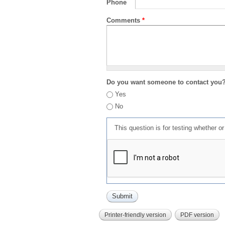
Phone
Comments
*
Do you want someone to contact you
Yes
No
This question is for testing whether 
Printer-friendly version
PDF version