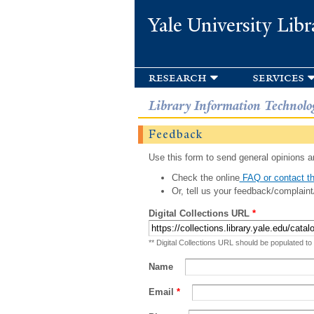
Yale University Libr
research
services
Library Information Technolo
Feedback
Use this form to send general opinions an
Check the online
FAQ or contact th
Or, tell us your feedback/complaint
Digital Collections URL
*
** Digital Collections URL should be populated to
Name
Email
*