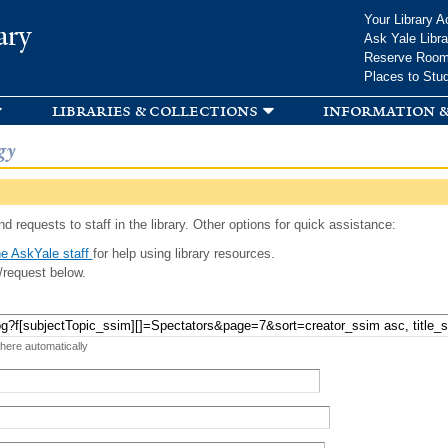
Skip to
Your Library A
ary
main
Ask Yale Libra
content
Reserve Roo
Places to Stu
libraries & collections
information &
gy
d requests to staff in the library. Other options for quick assistance:
e AskYale staff
for help using library resources.
/request below.
 here automatically