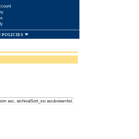
ccount
ry
ms
dy
 policies