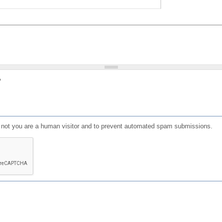
?
or not you are a human visitor and to prevent automated spam submissions.