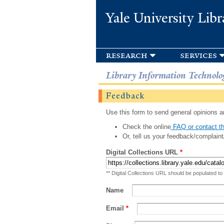
Yale University Libr
research
services
Library Information Technolo
Feedback
Use this form to send general opinions an
Check the online
FAQ or contact th
Or, tell us your feedback/complaint
Digital Collections URL
*
** Digital Collections URL should be populated to
Name
Email
*