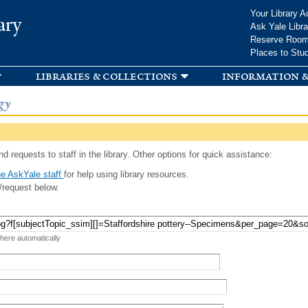
Skip to
Your Library A
ary
main
Ask Yale Libra
content
Reserve Roo
Places to Stu
libraries & collections
information &
gy
d requests to staff in the library. Other options for quick assistance:
e AskYale staff
for help using library resources.
/request below.
 here automatically