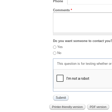
Phone
Comments
*
Do you want someone to contact you
Yes
No
This question is for testing whether 
Printer-friendly version
PDF version