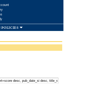
ccount
ry
ms
dy
 policies