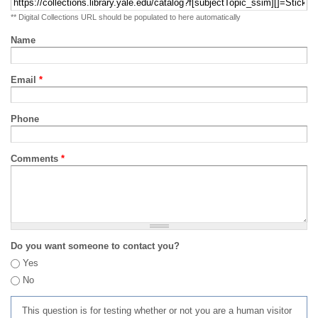
** Digital Collections URL should be populated to here automatically
Name
Email
*
Phone
Comments
*
Do you want someone to contact you?
Yes
No
This question is for testing whether or not you are a human visitor