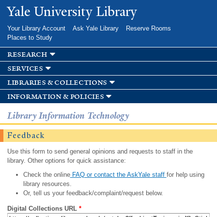
Skip to
Yale University Library
main
content
Your Library Account
Ask Yale Library
Reserve Rooms
Places to Study
research
services
libraries & collections
information & policies
Library Information Technology
Feedback
Use this form to send general opinions and requests to staff in the
library. Other options for quick assistance:
Check the online
FAQ or contact the AskYale staff
for help using
library resources.
Or, tell us your feedback/complaint/request below.
Digital Collections URL
*