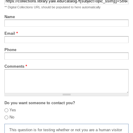
** Digital Collections URL should be populated to here automatically
Name
Email
*
Phone
Comments
*
Do you want someone to contact you?
Yes
No
This question is for testing whether or not you are a human visitor