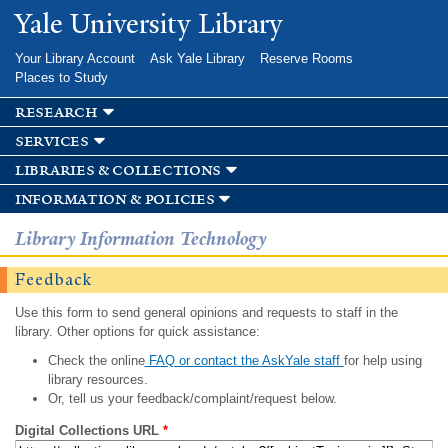
Skip to
Yale University Library
main
content
Your Library Account
Ask Yale Library
Reserve Rooms
Places to Study
research
services
libraries & collections
information & policies
Library Information Technology
Feedback
Use this form to send general opinions and requests to staff in the
library. Other options for quick assistance:
Check the online
FAQ or contact the AskYale staff
for help using
library resources.
Or, tell us your feedback/complaint/request below.
Digital Collections URL
*