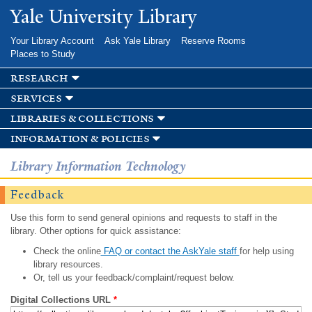
Skip to
Yale University Library
main
content
Your Library Account
Ask Yale Library
Reserve Rooms
Places to Study
research
services
libraries & collections
information & policies
Library Information Technology
Feedback
Use this form to send general opinions and requests to staff in the
library. Other options for quick assistance:
Check the online
FAQ or contact the AskYale staff
for help using
library resources.
Or, tell us your feedback/complaint/request below.
Digital Collections URL
*