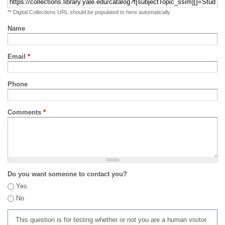
** Digital Collections URL should be populated to here automatically
Name
Email
*
Phone
Comments
*
Do you want someone to contact you?
Yes
No
This question is for testing whether or not you are a human visitor