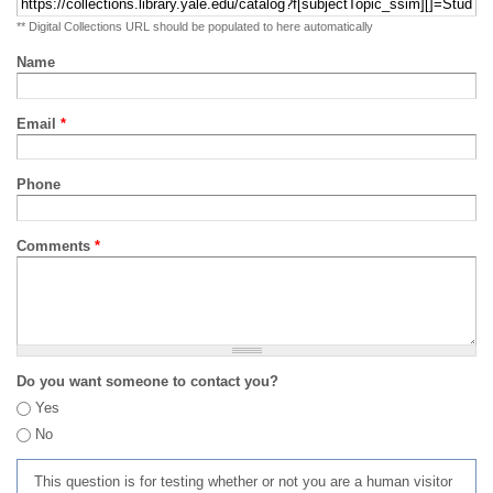
** Digital Collections URL should be populated to here automatically
Name
Email
*
Phone
Comments
*
Do you want someone to contact you?
Yes
No
This question is for testing whether or not you are a human visitor