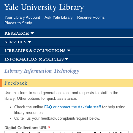
Skip to
Yale University Library
main
content
Your Library Account
Ask Yale Library
Reserve Rooms
Places to Study
research
services
libraries & collections
information & policies
Library Information Technology
Feedback
Use this form to send general opinions and requests to staff in the
library. Other options for quick assistance:
Check the online
FAQ or contact the AskYale staff
for help using
library resources.
Or, tell us your feedback/complaint/request below.
Digital Collections URL
*