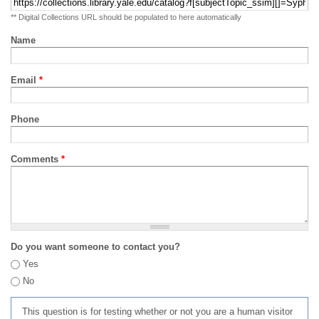
** Digital Collections URL should be populated to here automatically
Name
Email
*
Phone
Comments
*
Do you want someone to contact you?
Yes
No
This question is for testing whether or not you are a human visitor