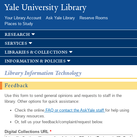
Skip to
Yale University Library
main
content
Your Library Account
Ask Yale Library
Reserve Rooms
Places to Study
research
services
libraries & collections
information & policies
Library Information Technology
Feedback
Use this form to send general opinions and requests to staff in the
library. Other options for quick assistance:
Check the online
FAQ or contact the AskYale staff
for help using
library resources.
Or, tell us your feedback/complaint/request below.
Digital Collections URL
*