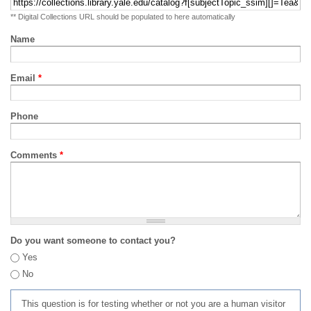
** Digital Collections URL should be populated to here automatically
Name
Email
*
Phone
Comments
*
Do you want someone to contact you?
Yes
No
This question is for testing whether or not you are a human visitor