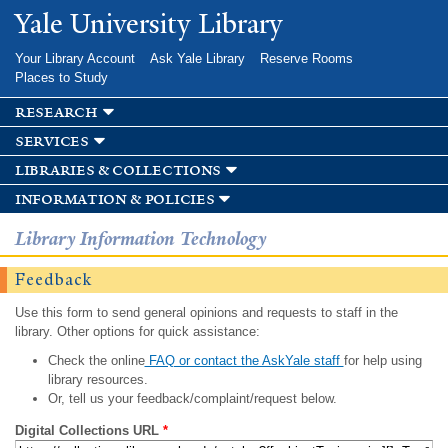
Skip to
Yale University Library
main
content
Your Library Account
Ask Yale Library
Reserve Rooms
Places to Study
research
services
libraries & collections
information & policies
Library Information Technology
Feedback
Use this form to send general opinions and requests to staff in the
library. Other options for quick assistance:
Check the online
FAQ or contact the AskYale staff
for help using
library resources.
Or, tell us your feedback/complaint/request below.
Digital Collections URL
*