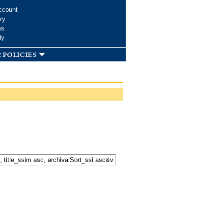
ccount
ry
ms
dy
 policies