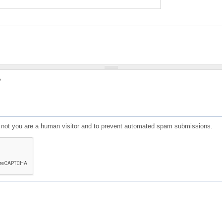
?
or not you are a human visitor and to prevent automated spam submissions.