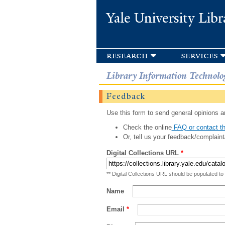
Yale University Libr
research
services
Library Information Technolo
Feedback
Use this form to send general opinions an
Check the online
FAQ or contact th
Or, tell us your feedback/complaint
Digital Collections URL
*
** Digital Collections URL should be populated to
Name
Email
*