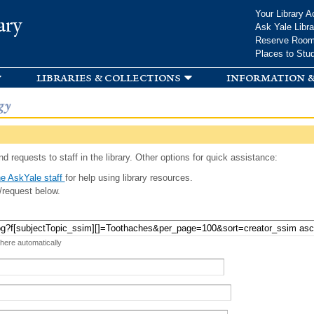
Skip to
Your Library A
ary
main
Ask Yale Libra
content
Reserve Roo
Places to Stu
libraries & collections
information &
gy
d requests to staff in the library. Other options for quick assistance:
e AskYale staff
for help using library resources.
/request below.
 here automatically