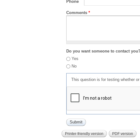
Phone
Comments
*
Do you want someone to contact you
Yes
No
This question is for testing whether 
Printer-friendly version
PDF version