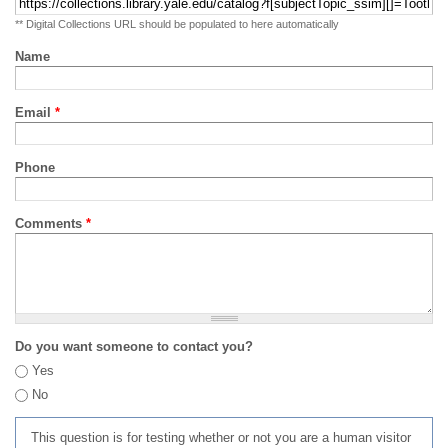
** Digital Collections URL should be populated to here automatically
Name
Email
*
Phone
Comments
*
Do you want someone to contact you?
Yes
No
This question is for testing whether or not you are a human visitor