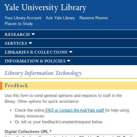
Skip to
Yale University Library
main
content
Your Library Account
Ask Yale Library
Reserve Rooms
Places to Study
research
services
libraries & collections
information & policies
Library Information Technology
Feedback
Use this form to send general opinions and requests to staff in the
library. Other options for quick assistance:
Check the online
FAQ or contact the AskYale staff
for help using
library resources.
Or, tell us your feedback/complaint/request below.
Digital Collections URL
*