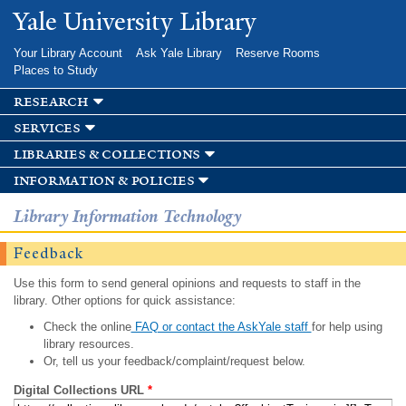
Skip to
Yale University Library
main
content
Your Library Account
Ask Yale Library
Reserve Rooms
Places to Study
research
services
libraries & collections
information & policies
Library Information Technology
Feedback
Use this form to send general opinions and requests to staff in the
library. Other options for quick assistance:
Check the online
FAQ or contact the AskYale staff
for help using
library resources.
Or, tell us your feedback/complaint/request below.
Digital Collections URL
*