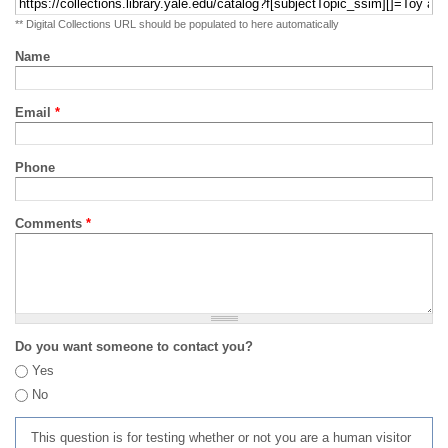
** Digital Collections URL should be populated to here automatically
Name
Email
*
Phone
Comments
*
Do you want someone to contact you?
Yes
No
This question is for testing whether or not you are a human visitor