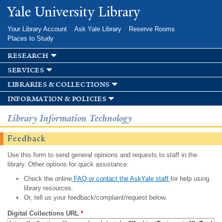
Skip to
Yale University Library
main
content
Your Library Account
Ask Yale Library
Reserve Rooms
Places to Study
research
services
libraries & collections
information & policies
Library Information Technology
Feedback
Use this form to send general opinions and requests to staff in the
library. Other options for quick assistance:
Check the online
FAQ or contact the AskYale staff
for help using
library resources.
Or, tell us your feedback/complaint/request below.
Digital Collections URL
*