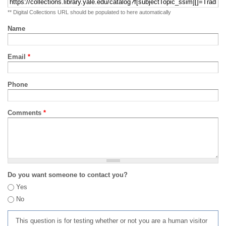
** Digital Collections URL should be populated to here automatically
Name
Email
*
Phone
Comments
*
Do you want someone to contact you?
Yes
No
This question is for testing whether or not you are a human visitor