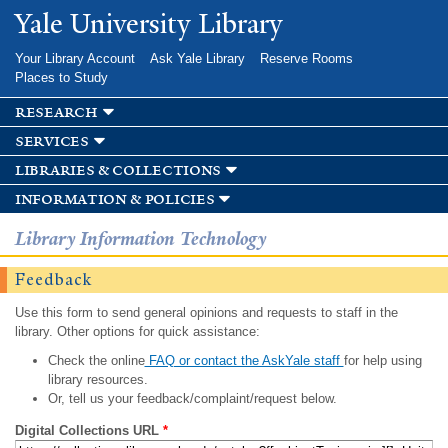
Skip to
Yale University Library
main
content
Your Library Account
Ask Yale Library
Reserve Rooms
Places to Study
research
services
libraries & collections
information & policies
Library Information Technology
Feedback
Use this form to send general opinions and requests to staff in the
library. Other options for quick assistance:
Check the online
FAQ or contact the AskYale staff
for help using
library resources.
Or, tell us your feedback/complaint/request below.
Digital Collections URL
*