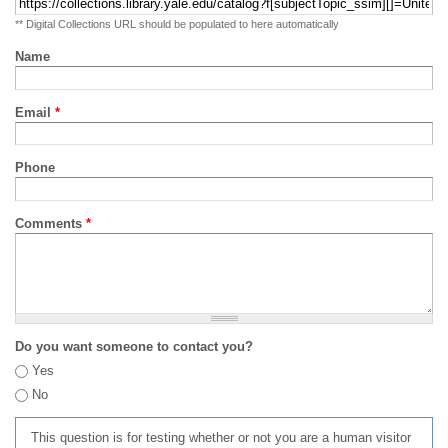
** Digital Collections URL should be populated to here automatically
Name
Email
*
Phone
Comments
*
Do you want someone to contact you?
Yes
No
This question is for testing whether or not you are a human visitor