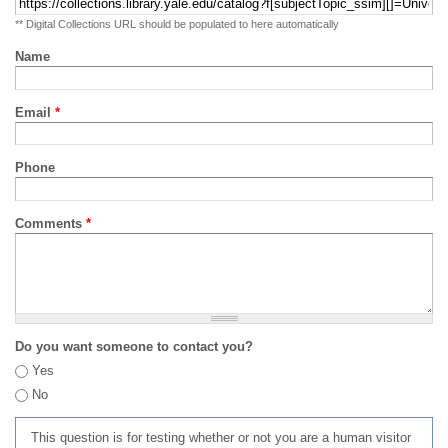
** Digital Collections URL should be populated to here automatically
Name
Email
*
Phone
Comments
*
Do you want someone to contact you?
Yes
No
This question is for testing whether or not you are a human visitor