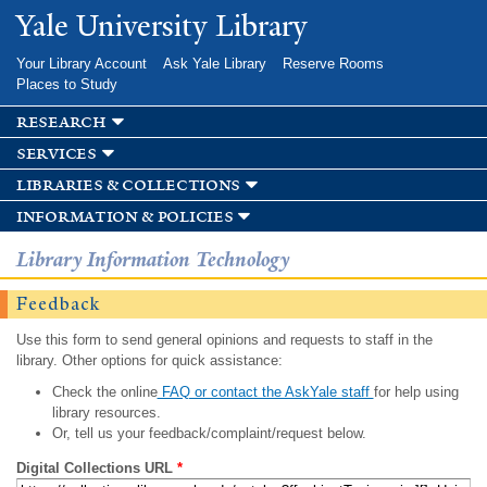
Skip to
Yale University Library
main
content
Your Library Account
Ask Yale Library
Reserve Rooms
Places to Study
research
services
libraries & collections
information & policies
Library Information Technology
Feedback
Use this form to send general opinions and requests to staff in the
library. Other options for quick assistance:
Check the online
FAQ or contact the AskYale staff
for help using
library resources.
Or, tell us your feedback/complaint/request below.
Digital Collections URL
*