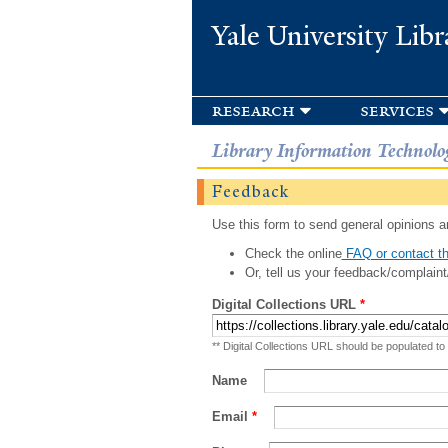
Yale University Libr
research
services
Library Information Technolo
Feedback
Use this form to send general opinions an
Check the online
FAQ or contact th
Or, tell us your feedback/complaint
Digital Collections URL
*
** Digital Collections URL should be populated to
Name
Email
*