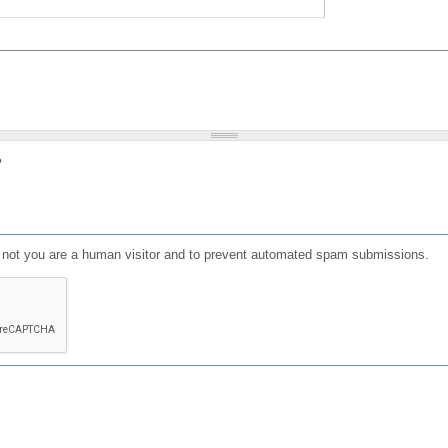
?
or not you are a human visitor and to prevent automated spam submissions.