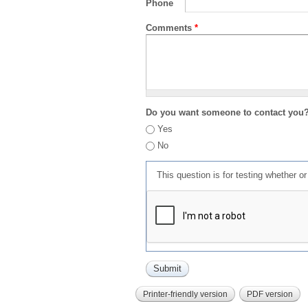
Phone
Comments
*
Do you want someone to contact you
Yes
No
This question is for testing whether 
Printer-friendly version
PDF version