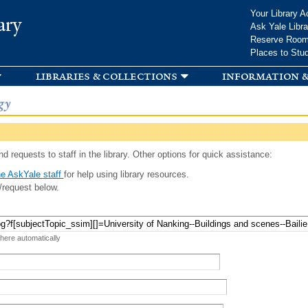
Skip to
Your Library A
ary
main
Ask Yale Libra
content
Reserve Roo
Places to Stu
libraries & collections
information &
gy
d requests to staff in the library. Other options for quick assistance:
e AskYale staff
for help using library resources.
/request below.
 here automatically