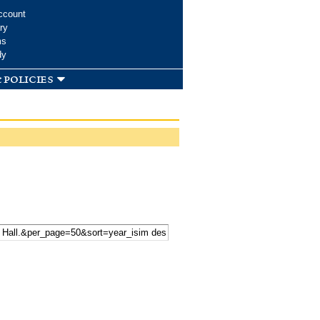
ccount
ry
ms
dy
 policies