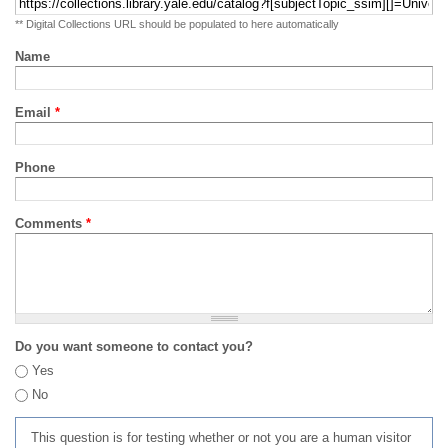
** Digital Collections URL should be populated to here automatically
Name
Email
*
Phone
Comments
*
Do you want someone to contact you?
Yes
No
This question is for testing whether or not you are a human visitor