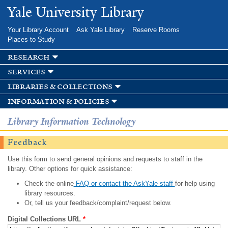
Skip to
Yale University Library
main
content
Your Library Account
Ask Yale Library
Reserve Rooms
Places to Study
research
services
libraries & collections
information & policies
Library Information Technology
Feedback
Use this form to send general opinions and requests to staff in the
library. Other options for quick assistance:
Check the online
FAQ or contact the AskYale staff
for help using
library resources.
Or, tell us your feedback/complaint/request below.
Digital Collections URL
*