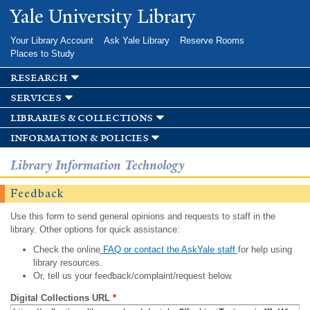
Skip to
Yale University Library
main
content
Your Library Account
Ask Yale Library
Reserve Rooms
Places to Study
research
services
libraries & collections
information & policies
Library Information Technology
Feedback
Use this form to send general opinions and requests to staff in the
library. Other options for quick assistance:
Check the online
FAQ or contact the AskYale staff
for help using
library resources.
Or, tell us your feedback/complaint/request below.
Digital Collections URL
*