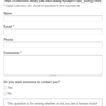
** Digital Collections URL should be populated to here automatically
Name
Email
*
Phone
Comments
*
Do you want someone to contact you?
Yes
No
This question is for testing whether or not you are a human visitor