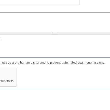
?
or not you are a human visitor and to prevent automated spam submissions.