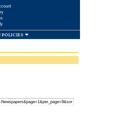
ccount
ry
ms
dy
 policies