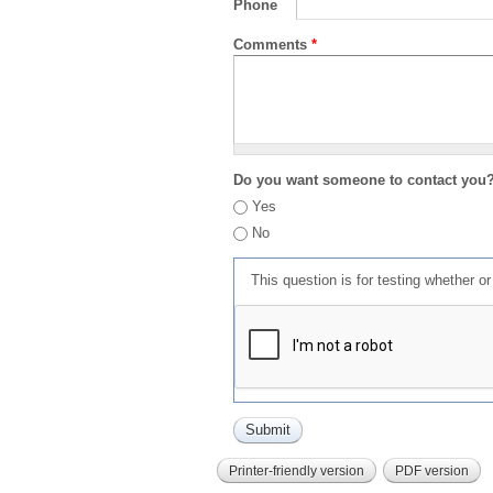
Phone
Comments
*
Do you want someone to contact you
Yes
No
This question is for testing whether 
Printer-friendly version
PDF version