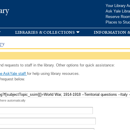
Skip to
Your Library A
ary
main
Ask Yale Libra
content
Reserve Roo
Places to Stu
libraries & collections
information &
gy
d requests to staff in the library. Other options for quick assistance:
e AskYale staff
for help using library resources.
/request below.
 here automatically