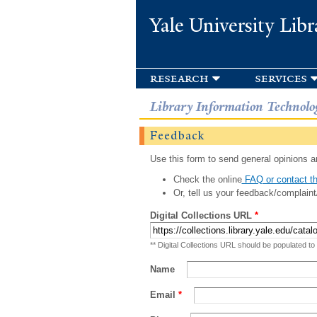
Yale University Libr
research
services
Library Information Technolo
Feedback
Use this form to send general opinions an
Check the online
FAQ or contact th
Or, tell us your feedback/complaint
Digital Collections URL
*
** Digital Collections URL should be populated to
Name
Email
*