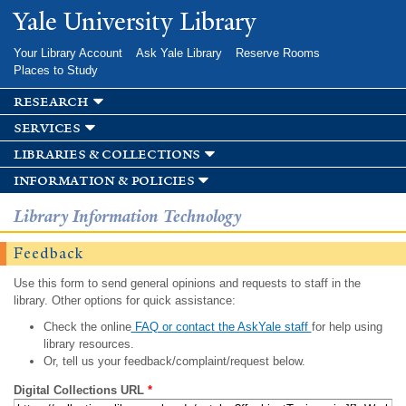
Skip to
Yale University Library
main
content
Your Library Account
Ask Yale Library
Reserve Rooms
Places to Study
research
services
libraries & collections
information & policies
Library Information Technology
Feedback
Use this form to send general opinions and requests to staff in the
library. Other options for quick assistance:
Check the online
FAQ or contact the AskYale staff
for help using
library resources.
Or, tell us your feedback/complaint/request below.
Digital Collections URL
*