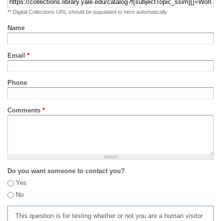
** Digital Collections URL should be populated to here automatically
Name
Email
*
Phone
Comments
*
Do you want someone to contact you?
Yes
No
This question is for testing whether or not you are a human visitor