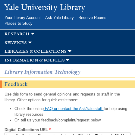
Skip to
Yale University Library
main
content
Your Library Account
Ask Yale Library
Reserve Rooms
Places to Study
research
services
libraries & collections
information & policies
Library Information Technology
Feedback
Use this form to send general opinions and requests to staff in the
library. Other options for quick assistance:
Check the online
FAQ or contact the AskYale staff
for help using
library resources.
Or, tell us your feedback/complaint/request below.
Digital Collections URL
*