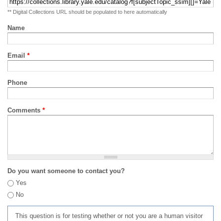
** Digital Collections URL should be populated to here automatically
Name
Email
*
Phone
Comments
*
Do you want someone to contact you?
Yes
No
This question is for testing whether or not you are a human visitor