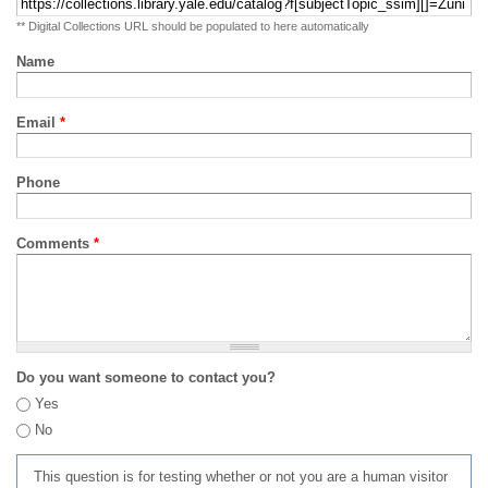
** Digital Collections URL should be populated to here automatically
Name
Email
*
Phone
Comments
*
Do you want someone to contact you?
Yes
No
This question is for testing whether or not you are a human visitor