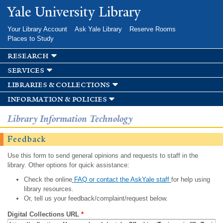
Skip to
Yale University Library
main
content
Your Library Account
Ask Yale Library
Reserve Rooms
Places to Study
research
services
libraries & collections
information & policies
Library Information Technology
Feedback
Use this form to send general opinions and requests to staff in the
library. Other options for quick assistance:
Check the online
FAQ or contact the AskYale staff
for help using
library resources.
Or, tell us your feedback/complaint/request below.
Digital Collections URL
*