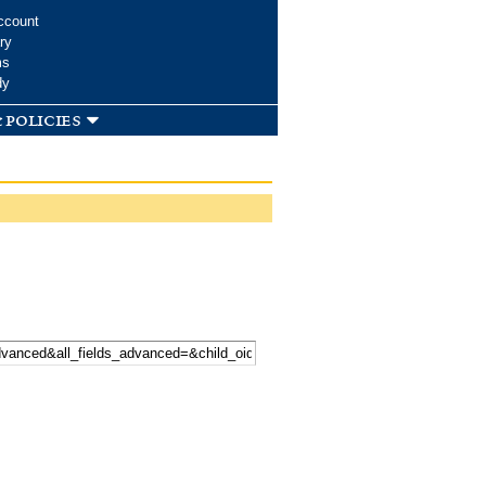
ccount
ry
ms
dy
 policies