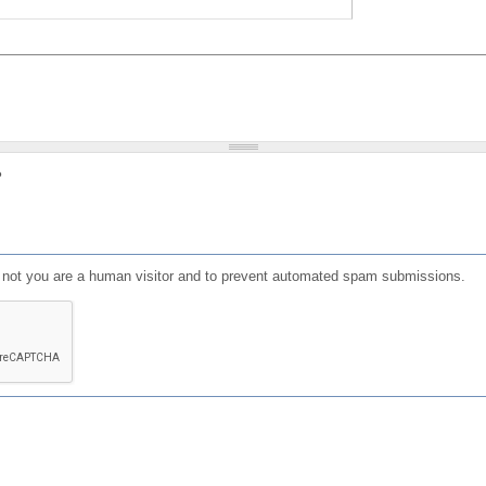
?
or not you are a human visitor and to prevent automated spam submissions.