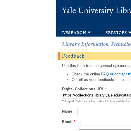
Yale University Libr
research
services
Library Information Technolo
Feedback
Use this form to send general opinions an
Check the online
FAQ or contact th
Or, tell us your feedback/complaint
Digital Collections URL
*
** Digital Collections URL should be populated to
Name
Email
*