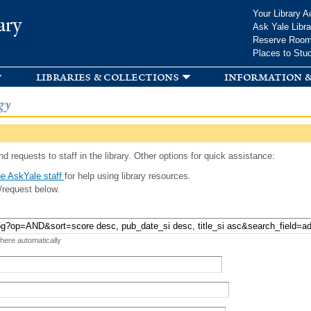
Skip to
Your Library A
ary
main
Ask Yale Libra
content
Reserve Roo
Places to Stu
libraries & collections
information &
gy
d requests to staff in the library. Other options for quick assistance:
e AskYale staff
for help using library resources.
/request below.
 here automatically