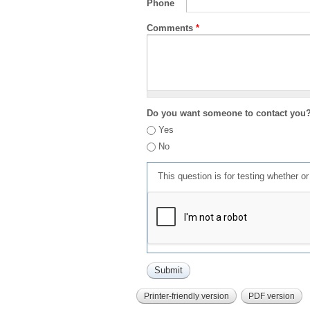
Phone
Comments
*
Do you want someone to contact you
Yes
No
This question is for testing whether 
Printer-friendly version
PDF version