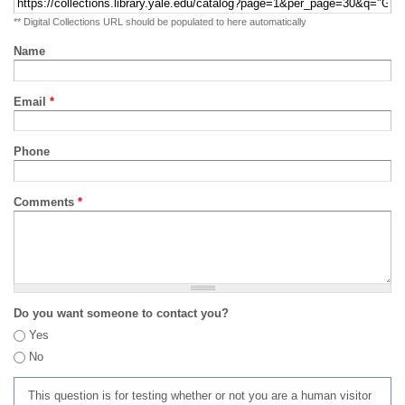
** Digital Collections URL should be populated to here automatically
Name
Email
*
Phone
Comments
*
Do you want someone to contact you?
Yes
No
This question is for testing whether or not you are a human visitor