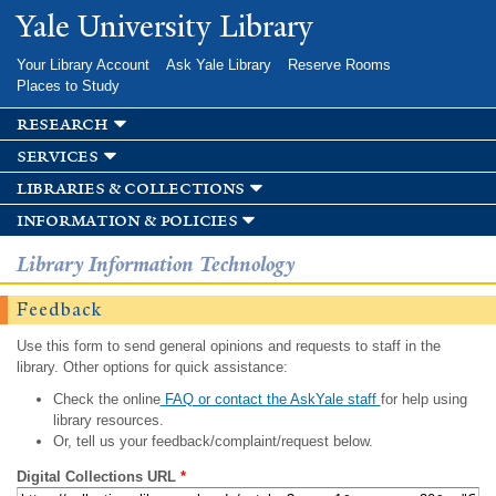
Skip to
Yale University Library
main
content
Your Library Account
Ask Yale Library
Reserve Rooms
Places to Study
research
services
libraries & collections
information & policies
Library Information Technology
Feedback
Use this form to send general opinions and requests to staff in the
library. Other options for quick assistance:
Check the online
FAQ or contact the AskYale staff
for help using
library resources.
Or, tell us your feedback/complaint/request below.
Digital Collections URL
*