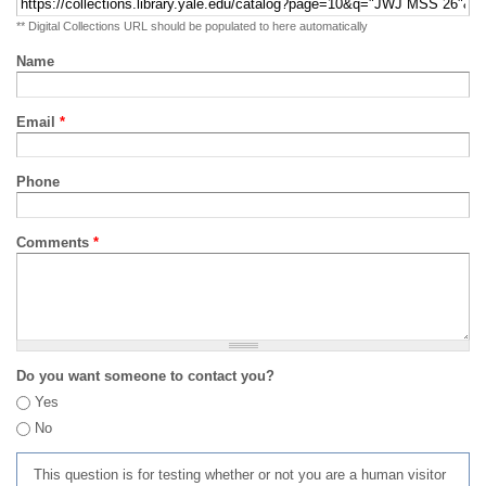
** Digital Collections URL should be populated to here automatically
Name
Email
*
Phone
Comments
*
Do you want someone to contact you?
Yes
No
This question is for testing whether or not you are a human visitor