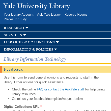
Skip to
Yale University Library
main
content
Your Library Account
Ask Yale Library
Reserve Rooms
Places to Study
research
services
libraries & collections
information & policies
Library Information Technology
Feedback
Use this form to send general opinions and requests to staff in the
library. Other options for quick assistance:
Check the online
FAQ or contact the AskYale staff
for help using
library resources.
Or, tell us your feedback/complaint/request below.
Digital Collections URL
*