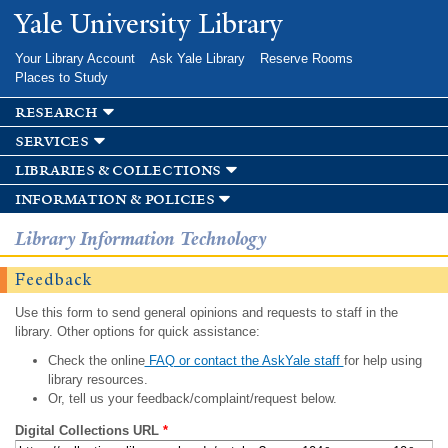
Skip to
Yale University Library
main
content
Your Library Account
Ask Yale Library
Reserve Rooms
Places to Study
research
services
libraries & collections
information & policies
Library Information Technology
Feedback
Use this form to send general opinions and requests to staff in the
library. Other options for quick assistance:
Check the online
FAQ or contact the AskYale staff
for help using
library resources.
Or, tell us your feedback/complaint/request below.
Digital Collections URL
*