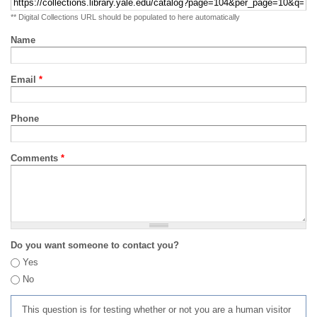
** Digital Collections URL should be populated to here automatically
Name
Email
*
Phone
Comments
*
Do you want someone to contact you?
Yes
No
This question is for testing whether or not you are a human visitor