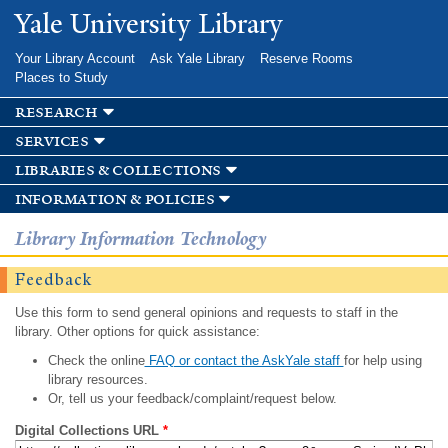
Skip to
Yale University Library
main
content
Your Library Account
Ask Yale Library
Reserve Rooms
Places to Study
research
services
libraries & collections
information & policies
Library Information Technology
Feedback
Use this form to send general opinions and requests to staff in the
library. Other options for quick assistance:
Check the online
FAQ or contact the AskYale staff
for help using
library resources.
Or, tell us your feedback/complaint/request below.
Digital Collections URL
*