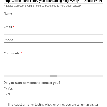
** Digital Collections URL should be populated to here automatically
Name
Email
*
Phone
Comments
*
Do you want someone to contact you?
Yes
No
This question is for testing whether or not you are a human visitor