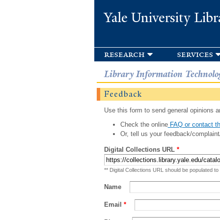
Yale University Libr
research
services
Library Information Technolo
Feedback
Use this form to send general opinions an
Check the online
FAQ or contact th
Or, tell us your feedback/complaint
Digital Collections URL
*
** Digital Collections URL should be populated to
Name
Email
*