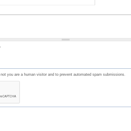
?
or not you are a human visitor and to prevent automated spam submissions.