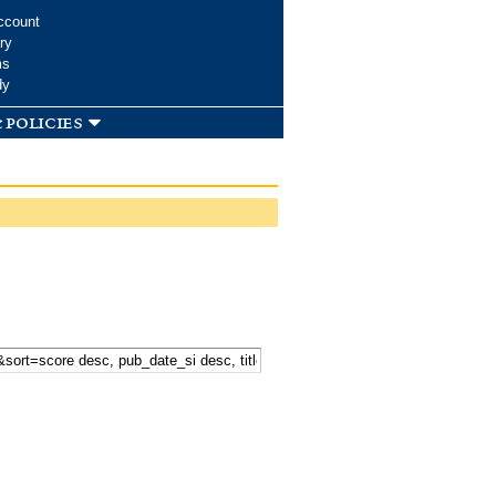
ccount
ry
ms
dy
 policies