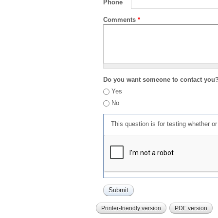
Phone
Comments
*
Do you want someone to contact you
Yes
No
This question is for testing whether 
Printer-friendly version
PDF version