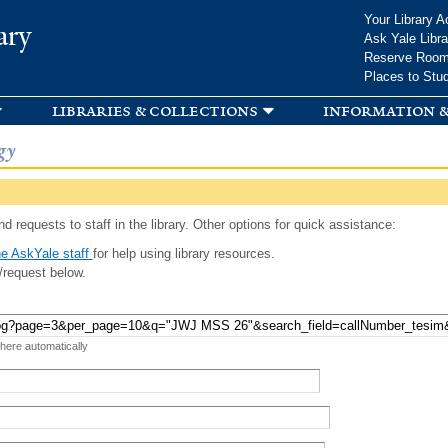
Skip to
Your Library A
ary
main
Ask Yale Libra
content
Reserve Roo
Places to Stu
libraries & collections
information &
gy
d requests to staff in the library. Other options for quick assistance:
e AskYale staff
for help using library resources.
/request below.
 here automatically