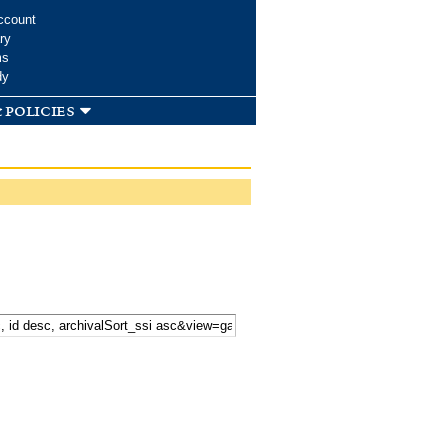
ccount
ry
ms
dy
 policies