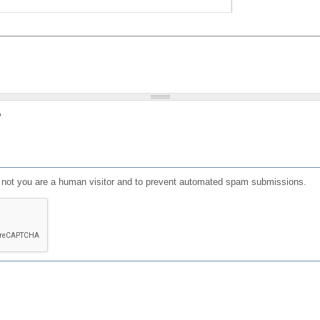
?
or not you are a human visitor and to prevent automated spam submissions.