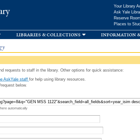
Skip to
Your Library A
ary
main
Ask Yale Libra
content
Reserve Roo
Places to Stu
libraries & collections
information &
gy
d requests to staff in the library. Other options for quick assistance:
e AskYale staff
for help using library resources.
/request below.
 here automatically