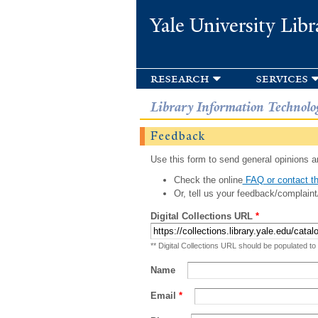
Yale University Libr
research
services
Library Information Technolo
Feedback
Use this form to send general opinions an
Check the online
FAQ or contact th
Or, tell us your feedback/complaint
Digital Collections URL
*
** Digital Collections URL should be populated to
Name
Email
*