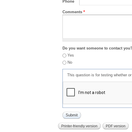
Phone
Comments
*
Do you want someone to contact you
Yes
No
This question is for testing whether 
Printer-friendly version
PDF version