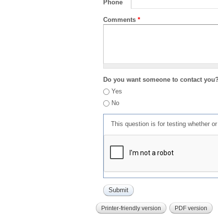
Phone
Comments
*
Do you want someone to contact you
Yes
No
This question is for testing whether 
Printer-friendly version
PDF version