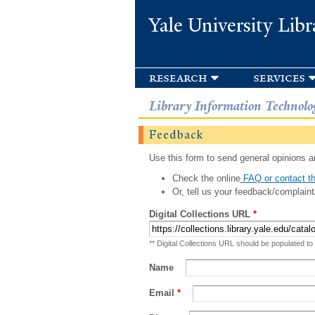
Yale University Libr
research
services
Library Information Technolo
Feedback
Use this form to send general opinions an
Check the online
FAQ or contact th
Or, tell us your feedback/complaint
Digital Collections URL
*
** Digital Collections URL should be populated to
Name
Email
*