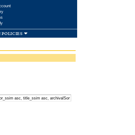
ccount
ry
ms
dy
 policies