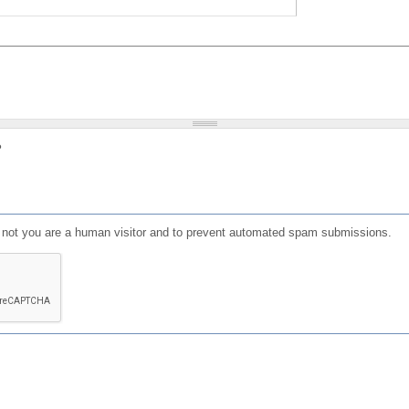
?
or not you are a human visitor and to prevent automated spam submissions.