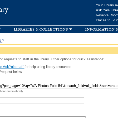
Skip to
Your Library A
ary
main
Ask Yale Libra
content
Reserve Roo
Places to Stu
libraries & collections
information &
gy
d requests to staff in the library. Other options for quick assistance:
e AskYale staff
for help using library resources.
/request below.
 here automatically