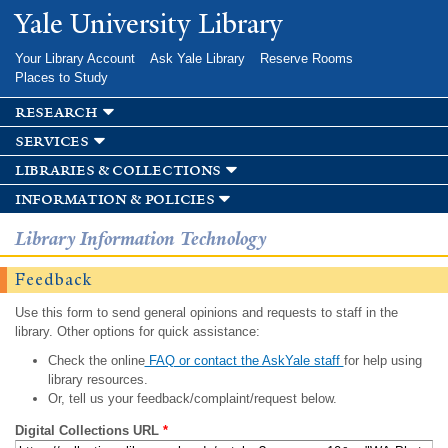
Skip to
Yale University Library
main
content
Your Library Account
Ask Yale Library
Reserve Rooms
Places to Study
research
services
libraries & collections
information & policies
Library Information Technology
Feedback
Use this form to send general opinions and requests to staff in the
library. Other options for quick assistance:
Check the online
FAQ or contact the AskYale staff
for help using
library resources.
Or, tell us your feedback/complaint/request below.
Digital Collections URL
*