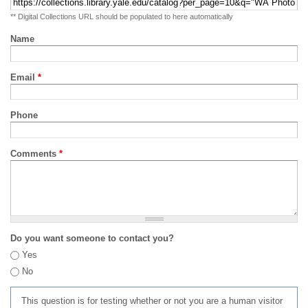
** Digital Collections URL should be populated to here automatically
Name
Email
*
Phone
Comments
*
Do you want someone to contact you?
Yes
No
This question is for testing whether or not you are a human visitor