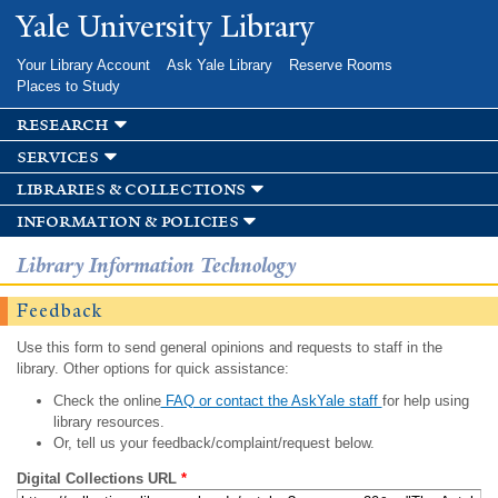
Skip to
Yale University Library
main
content
Your Library Account
Ask Yale Library
Reserve Rooms
Places to Study
research
services
libraries & collections
information & policies
Library Information Technology
Feedback
Use this form to send general opinions and requests to staff in the
library. Other options for quick assistance:
Check the online
FAQ or contact the AskYale staff
for help using
library resources.
Or, tell us your feedback/complaint/request below.
Digital Collections URL
*