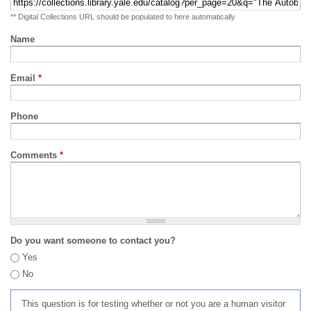
** Digital Collections URL should be populated to here automatically
Name
Email
*
Phone
Comments
*
Do you want someone to contact you?
Yes
No
This question is for testing whether or not you are a human visitor