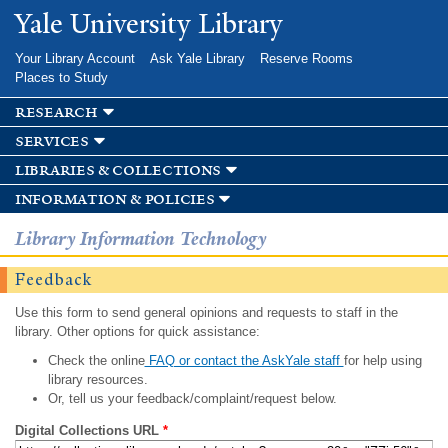
Skip to
Yale University Library
main
content
Your Library Account
Ask Yale Library
Reserve Rooms
Places to Study
research
services
libraries & collections
information & policies
Library Information Technology
Feedback
Use this form to send general opinions and requests to staff in the
library. Other options for quick assistance:
Check the online
FAQ or contact the AskYale staff
for help using
library resources.
Or, tell us your feedback/complaint/request below.
Digital Collections URL
*