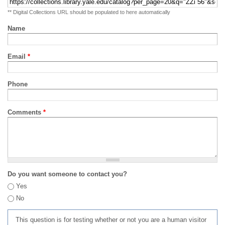
** Digital Collections URL should be populated to here automatically
Name
Email
*
Phone
Comments
*
Do you want someone to contact you?
Yes
No
This question is for testing whether or not you are a human visitor