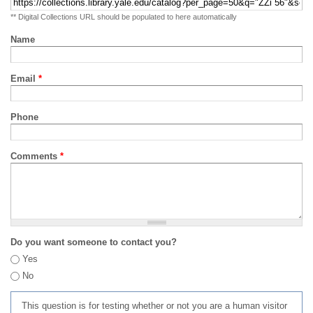
** Digital Collections URL should be populated to here automatically
Name
Email
*
Phone
Comments
*
Do you want someone to contact you?
Yes
No
This question is for testing whether or not you are a human visitor