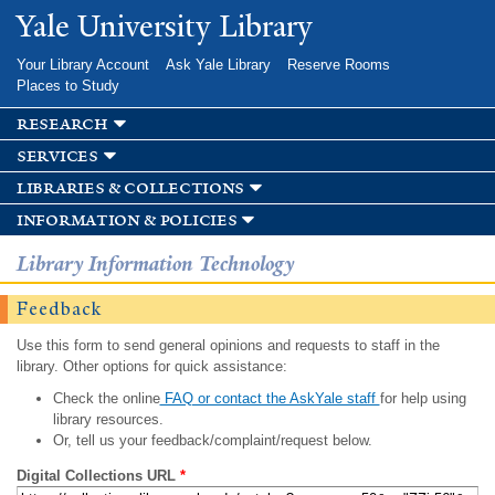
Skip to
Yale University Library
main
content
Your Library Account
Ask Yale Library
Reserve Rooms
Places to Study
research
services
libraries & collections
information & policies
Library Information Technology
Feedback
Use this form to send general opinions and requests to staff in the
library. Other options for quick assistance:
Check the online
FAQ or contact the AskYale staff
for help using
library resources.
Or, tell us your feedback/complaint/request below.
Digital Collections URL
*