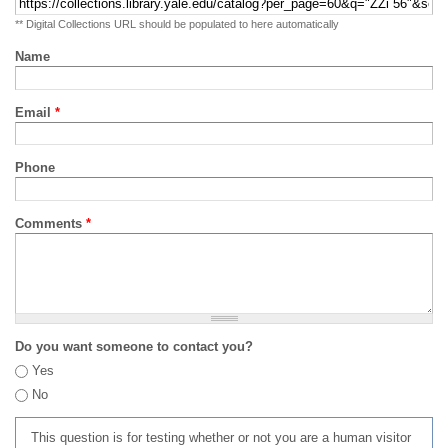
** Digital Collections URL should be populated to here automatically
Name
Email
*
Phone
Comments
*
Do you want someone to contact you?
Yes
No
This question is for testing whether or not you are a human visitor