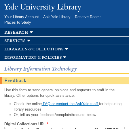
Skip to
Yale University Library
main
content
Your Library Account
Ask Yale Library
Reserve Rooms
Places to Study
research
services
libraries & collections
information & policies
Library Information Technology
Feedback
Use this form to send general opinions and requests to staff in the
library. Other options for quick assistance:
Check the online
FAQ or contact the AskYale staff
for help using
library resources.
Or, tell us your feedback/complaint/request below.
Digital Collections URL
*