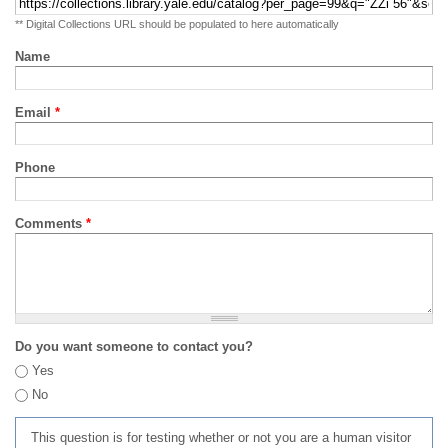
** Digital Collections URL should be populated to here automatically
Name
Email
*
Phone
Comments
*
Do you want someone to contact you?
Yes
No
This question is for testing whether or not you are a human visitor