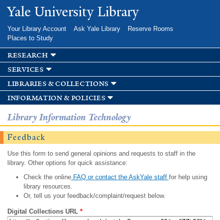
Skip to
Yale University Library
main
content
Your Library Account
Ask Yale Library
Reserve Rooms
Places to Study
research
services
libraries & collections
information & policies
Library Information Technology
Feedback
Use this form to send general opinions and requests to staff in the
library. Other options for quick assistance:
Check the online
FAQ or contact the AskYale staff
for help using
library resources.
Or, tell us your feedback/complaint/request below.
Digital Collections URL
*