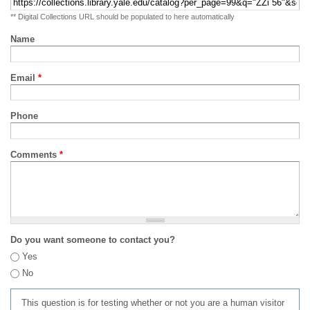
** Digital Collections URL should be populated to here automatically
Name
Email
*
Phone
Comments
*
Do you want someone to contact you?
Yes
No
This question is for testing whether or not you are a human visitor