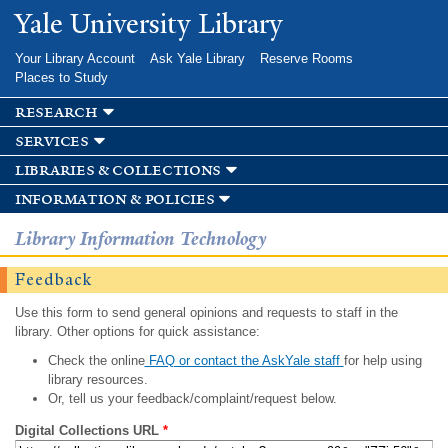
Skip to
Yale University Library
main
content
Your Library Account
Ask Yale Library
Reserve Rooms
Places to Study
research
services
libraries & collections
information & policies
Library Information Technology
Feedback
Use this form to send general opinions and requests to staff in the
library. Other options for quick assistance:
Check the online
FAQ or contact the AskYale staff
for help using
library resources.
Or, tell us your feedback/complaint/request below.
Digital Collections URL
*