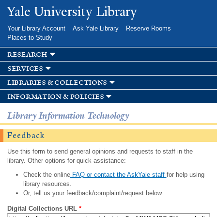
Skip to
Yale University Library
main
content
Your Library Account
Ask Yale Library
Reserve Rooms
Places to Study
research
services
libraries & collections
information & policies
Library Information Technology
Feedback
Use this form to send general opinions and requests to staff in the
library. Other options for quick assistance:
Check the online
FAQ or contact the AskYale staff
for help using
library resources.
Or, tell us your feedback/complaint/request below.
Digital Collections URL
*