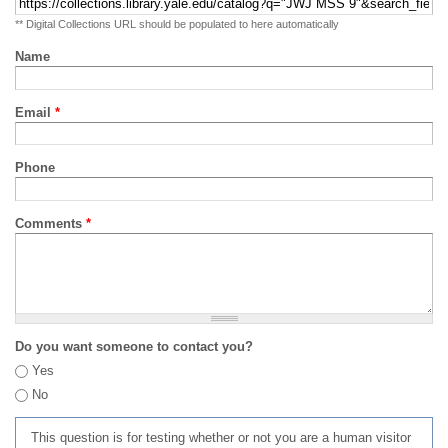
** Digital Collections URL should be populated to here automatically
Name
Email
*
Phone
Comments
*
Do you want someone to contact you?
Yes
No
This question is for testing whether or not you are a human visitor