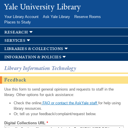
Skip to
Yale University Library
main
content
Your Library Account
Ask Yale Library
Reserve Rooms
Places to Study
research
services
libraries & collections
information & policies
Library Information Technology
Feedback
Use this form to send general opinions and requests to staff in the
library. Other options for quick assistance:
Check the online
FAQ or contact the AskYale staff
for help using
library resources.
Or, tell us your feedback/complaint/request below.
Digital Collections URL
*