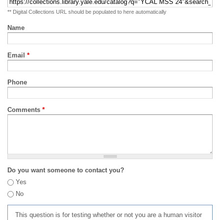
** Digital Collections URL should be populated to here automatically
Name
Email
*
Phone
Comments
*
Do you want someone to contact you?
Yes
No
This question is for testing whether or not you are a human visitor