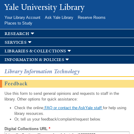
Skip to
Yale University Library
main
content
Your Library Account
Ask Yale Library
Reserve Rooms
Places to Study
research
services
libraries & collections
information & policies
Library Information Technology
Feedback
Use this form to send general opinions and requests to staff in the
library. Other options for quick assistance:
Check the online
FAQ or contact the AskYale staff
for help using
library resources.
Or, tell us your feedback/complaint/request below.
Digital Collections URL
*