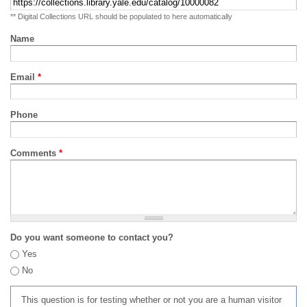
** Digital Collections URL should be populated to here automatically
Name
Email
*
Phone
Comments
*
Do you want someone to contact you?
Yes
No
This question is for testing whether or not you are a human visitor