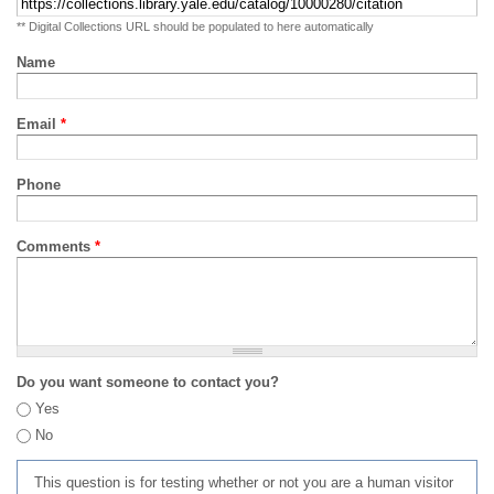
** Digital Collections URL should be populated to here automatically
Name
Email
*
Phone
Comments
*
Do you want someone to contact you?
Yes
No
This question is for testing whether or not you are a human visitor