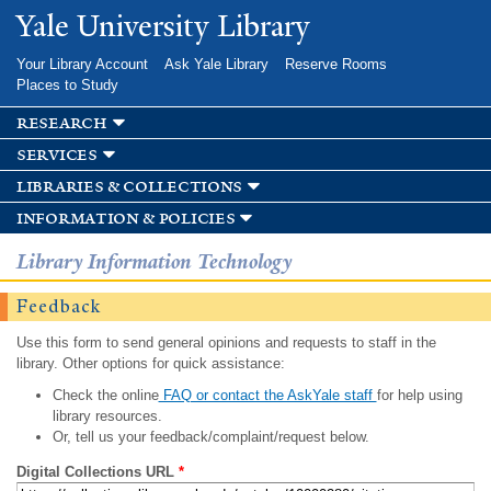
Skip to
Yale University Library
main
content
Your Library Account
Ask Yale Library
Reserve Rooms
Places to Study
research
services
libraries & collections
information & policies
Library Information Technology
Feedback
Use this form to send general opinions and requests to staff in the
library. Other options for quick assistance:
Check the online
FAQ or contact the AskYale staff
for help using
library resources.
Or, tell us your feedback/complaint/request below.
Digital Collections URL
*