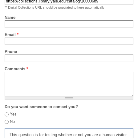
** Digital Collections URL should be populated to here automatically
Name
Email
*
Phone
Comments
*
Do you want someone to contact you?
Yes
No
This question is for testing whether or not you are a human visitor