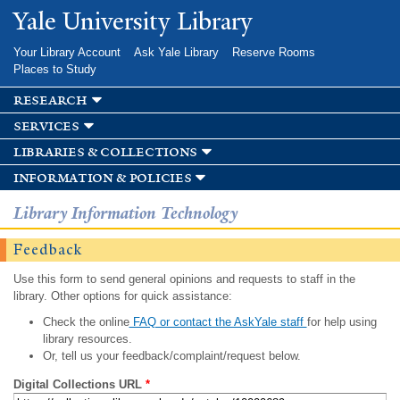
Skip to
Yale University Library
main
content
Your Library Account
Ask Yale Library
Reserve Rooms
Places to Study
research
services
libraries & collections
information & policies
Library Information Technology
Feedback
Use this form to send general opinions and requests to staff in the
library. Other options for quick assistance:
Check the online
FAQ or contact the AskYale staff
for help using
library resources.
Or, tell us your feedback/complaint/request below.
Digital Collections URL
*