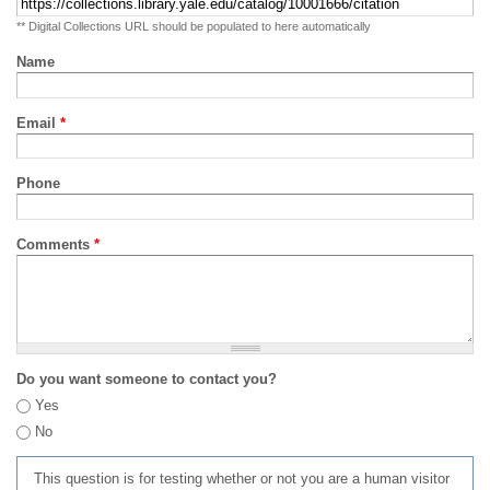
** Digital Collections URL should be populated to here automatically
Name
Email
*
Phone
Comments
*
Do you want someone to contact you?
Yes
No
This question is for testing whether or not you are a human visitor