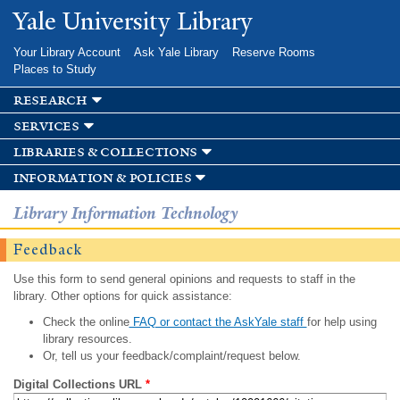
Skip to
Yale University Library
main
content
Your Library Account
Ask Yale Library
Reserve Rooms
Places to Study
research
services
libraries & collections
information & policies
Library Information Technology
Feedback
Use this form to send general opinions and requests to staff in the
library. Other options for quick assistance:
Check the online
FAQ or contact the AskYale staff
for help using
library resources.
Or, tell us your feedback/complaint/request below.
Digital Collections URL
*