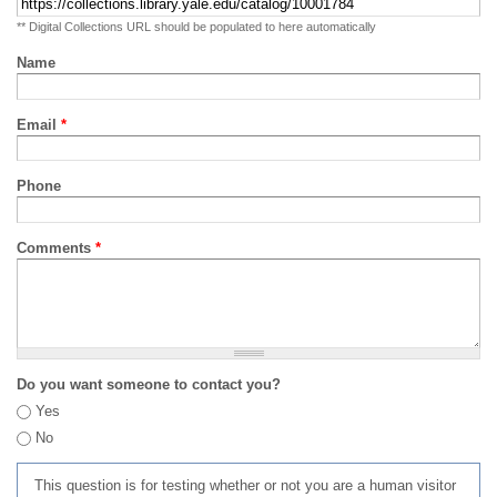
** Digital Collections URL should be populated to here automatically
Name
Email
*
Phone
Comments
*
Do you want someone to contact you?
Yes
No
This question is for testing whether or not you are a human visitor