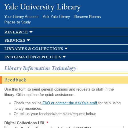
Skip to
Yale University Library
main
content
Your Library Account
Ask Yale Library
Reserve Rooms
Places to Study
research
services
libraries & collections
information & policies
Library Information Technology
Feedback
Use this form to send general opinions and requests to staff in the
library. Other options for quick assistance:
Check the online
FAQ or contact the AskYale staff
for help using
library resources.
Or, tell us your feedback/complaint/request below.
Digital Collections URL
*