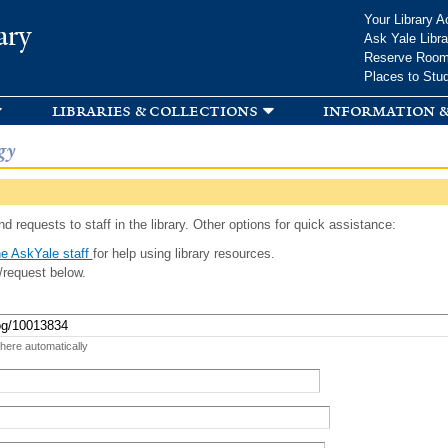
Skip to
Your Library A
ary
main
Ask Yale Libra
content
Reserve Roo
Places to Stu
libraries & collections
information &
gy
d requests to staff in the library. Other options for quick assistance:
e AskYale staff
for help using library resources.
/request below.
 here automatically