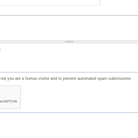
?
or not you are a human visitor and to prevent automated spam submissions.