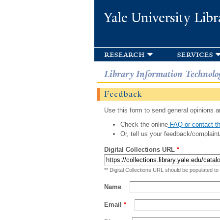
Yale University Libr
research
services
Library Information Technolo
Feedback
Use this form to send general opinions an
Check the online
FAQ or contact th
Or, tell us your feedback/complaint
Digital Collections URL
*
** Digital Collections URL should be populated to
Name
Email
*