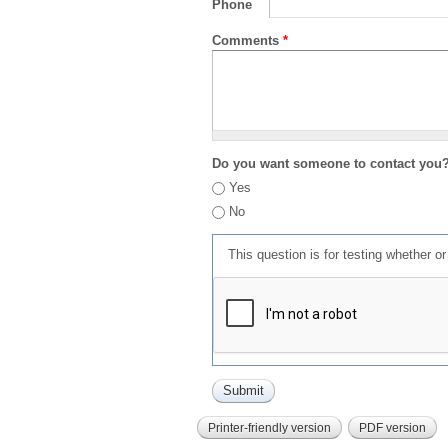
Phone
Comments
*
Do you want someone to contact you
Yes
No
This question is for testing whether 
Printer-friendly version
PDF version