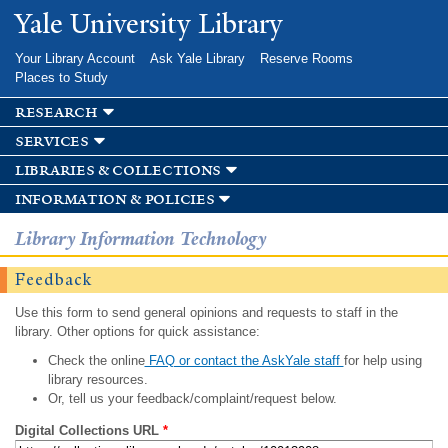
Skip to
Yale University Library
main
content
Your Library Account
Ask Yale Library
Reserve Rooms
Places to Study
research
services
libraries & collections
information & policies
Library Information Technology
Feedback
Use this form to send general opinions and requests to staff in the
library. Other options for quick assistance:
Check the online
FAQ or contact the AskYale staff
for help using
library resources.
Or, tell us your feedback/complaint/request below.
Digital Collections URL
*