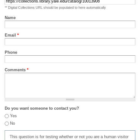
** Digital Collections URL should be populated to here automatically
Name
Email
*
Phone
Comments
*
Do you want someone to contact you?
Yes
No
This question is for testing whether or not you are a human visitor