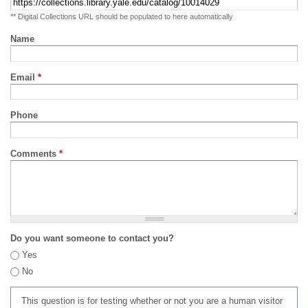
** Digital Collections URL should be populated to here automatically
Name
Email
*
Phone
Comments
*
Do you want someone to contact you?
Yes
No
This question is for testing whether or not you are a human visitor