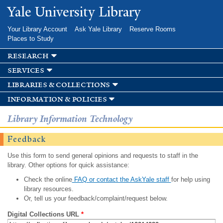
Skip to
Yale University Library
main
content
Your Library Account
Ask Yale Library
Reserve Rooms
Places to Study
research
services
libraries & collections
information & policies
Library Information Technology
Feedback
Use this form to send general opinions and requests to staff in the
library. Other options for quick assistance:
Check the online
FAQ or contact the AskYale staff
for help using
library resources.
Or, tell us your feedback/complaint/request below.
Digital Collections URL
*