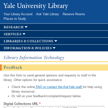
Skip to
Yale University Library
main
content
Your Library Account
Ask Yale Library
Reserve Rooms
Places to Study
research
services
libraries & collections
information & policies
Library Information Technology
Feedback
Use this form to send general opinions and requests to staff in the
library. Other options for quick assistance:
Check the online
FAQ or contact the AskYale staff
for help using
library resources.
Or, tell us your feedback/complaint/request below.
Digital Collections URL
*