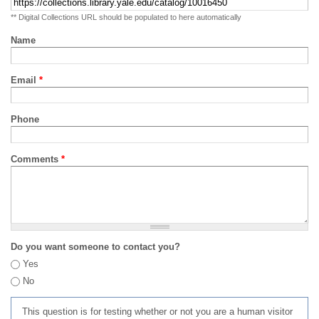
** Digital Collections URL should be populated to here automatically
Name
Email
*
Phone
Comments
*
Do you want someone to contact you?
Yes
No
This question is for testing whether or not you are a human visitor