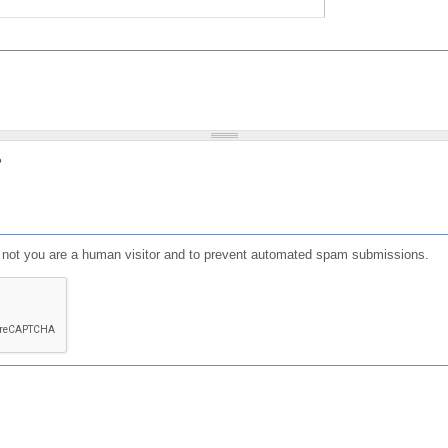
?
or not you are a human visitor and to prevent automated spam submissions.