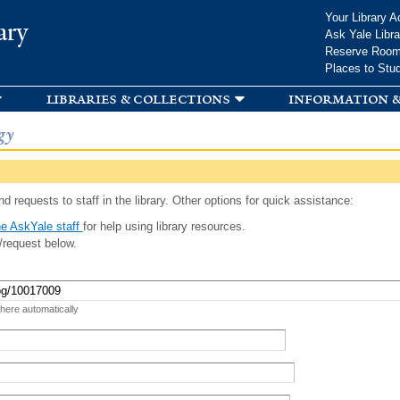
Skip to
Your Library A
ary
main
Ask Yale Libra
content
Reserve Roo
Places to Stu
libraries & collections
information &
gy
d requests to staff in the library. Other options for quick assistance:
e AskYale staff
for help using library resources.
/request below.
 here automatically