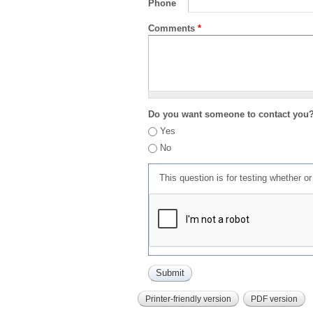
Phone
Comments
*
Do you want someone to contact you
Yes
No
This question is for testing whether 
Printer-friendly version
PDF version