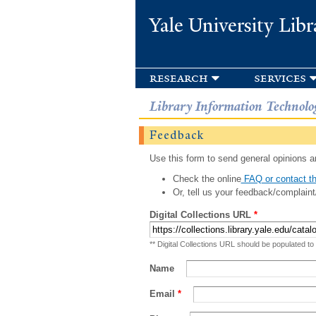
Yale University Libr
research
services
Library Information Technolo
Feedback
Use this form to send general opinions an
Check the online
FAQ or contact th
Or, tell us your feedback/complaint
Digital Collections URL
*
** Digital Collections URL should be populated to
Name
Email
*