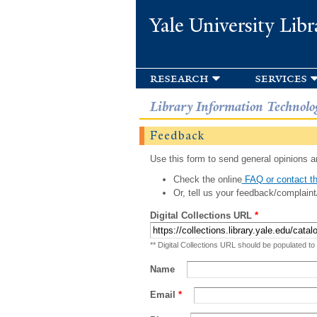
Yale University Libr
research
services
Library Information Technolo
Feedback
Use this form to send general opinions an
Check the online
FAQ or contact th
Or, tell us your feedback/complaint
Digital Collections URL
*
** Digital Collections URL should be populated to
Name
Email
*