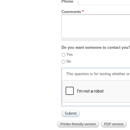
Phone
Comments
*
Do you want someone to contact you
Yes
No
This question is for testing whether 
Printer-friendly version
PDF version