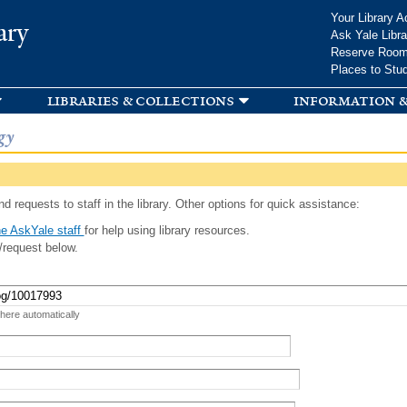
Skip to
Your Library A
ary
main
Ask Yale Libra
content
Reserve Roo
Places to Stu
libraries & collections
information &
gy
d requests to staff in the library. Other options for quick assistance:
e AskYale staff
for help using library resources.
/request below.
 here automatically