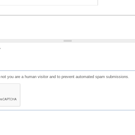
?
or not you are a human visitor and to prevent automated spam submissions.