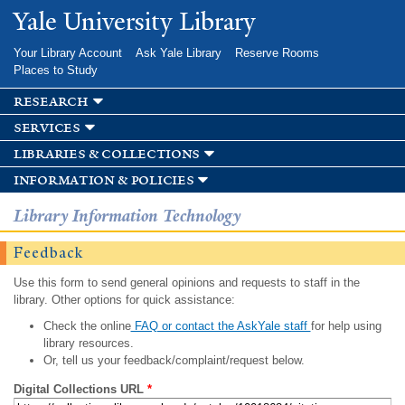
Skip to
Yale University Library
main
content
Your Library Account
Ask Yale Library
Reserve Rooms
Places to Study
research
services
libraries & collections
information & policies
Library Information Technology
Feedback
Use this form to send general opinions and requests to staff in the
library. Other options for quick assistance:
Check the online
FAQ or contact the AskYale staff
for help using
library resources.
Or, tell us your feedback/complaint/request below.
Digital Collections URL
*