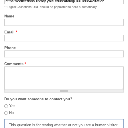
** Digital Collections URL should be populated to here automatically
Name
Email
*
Phone
Comments
*
Do you want someone to contact you?
Yes
No
This question is for testing whether or not you are a human visitor